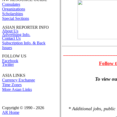
Consulates
Organizations
Scholarships
Special Sections
ASIAN REPORTER INFO
About Us
Advertising Info.
Contact Us
Subscription Info. & Back
Issues
____________________
FOLLOW US
Facebook
Follow t
Twitter
ASIA LINKS
To view our
Currency Exchange
Time Zones
More Asian Links
Copyright © 1990 - 2026
* Additional jobs, public
AR Home