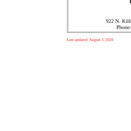
922 N. Kill
Phone:
Last updated: August 3, 2026