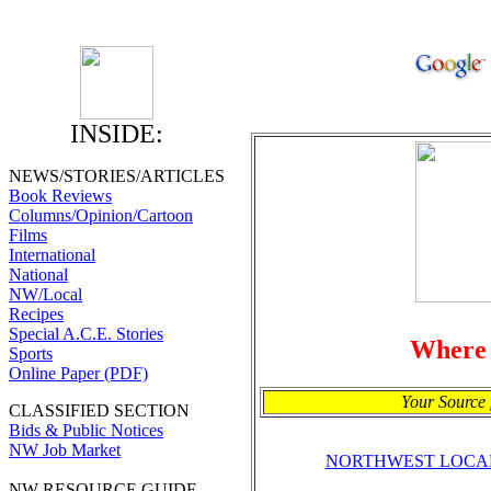
INSIDE:
NEWS/STORIES/ARTICLES
Book Reviews
Columns/Opinion/Cartoon
Films
International
National
NW/Local
Recipes
Special A.C.E. Stories
Where
Sports
Online Paper (PDF)
Your Source 
CLASSIFIED SECTION
Bids & Public Notices
NW Job Market
NORTHWEST LOCA
NW RESOURCE GUIDE