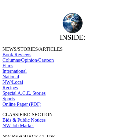
INSIDE:
NEWS/STORIES/ARTICLES
Book Reviews
Columns/Opinion/Cartoon
Films
International
National
NW/Local
Recipes
Special A.C.E. Stories
Sports
Online Paper (PDF)
CLASSIFIED SECTION
Bids & Public Notices
NW Job Market
NW RESOURCE GUIDE