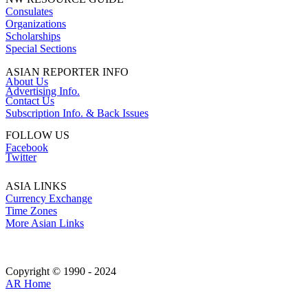
Consulates
Organizations
Scholarships
Special Sections
ASIAN REPORTER INFO
About Us
Advertising Info.
Contact Us
Subscription Info. & Back Issues
FOLLOW US
Facebook
Twitter
ASIA LINKS
Currency Exchange
Time Zones
More Asian Links
Copyright © 1990 - 2024
AR Home