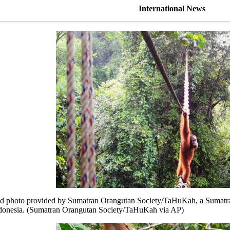
International News
hoto provided by Sumatran Orangutan Society/TaHuKah, a Sumatran or
ndonesia. (Sumatran Orangutan Society/TaHuKah via AP)