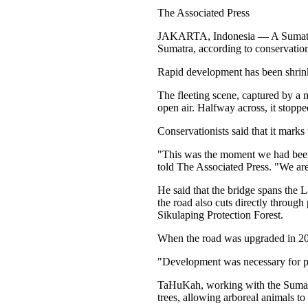
The Associated Press
JAKARTA, Indonesia — A Sumatran o
Sumatra, according to conservation
Rapid development has been shrinkin
The fleeting scene, captured by a 
open air. Halfway across, it stoppe
Conservationists said that it marks
"This was the moment we had been
told The Associated Press. "We are 
He said that the bridge spans the L
the road also cuts directly through
Sikulaping Protection Forest.
When the road was upgraded in 2024
"Development was necessary for peo
TaHuKah, working with the Sumatr
trees, allowing arboreal animals to 