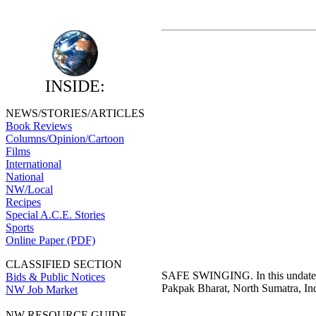
INSIDE:
NEWS/STORIES/ARTICLES
Book Reviews
Columns/Opinion/Cartoon
Films
International
National
NW/Local
Recipes
Special A.C.E. Stories
Sports
Online Paper (PDF)
CLASSIFIED SECTION
SAFE SWINGING. In this undated p
Bids & Public Notices
Pakpak Bharat, North Sumatra, I
NW Job Market
NW RESOURCE GUIDE