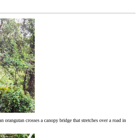
angutan crosses a canopy bridge that stretches over a road in