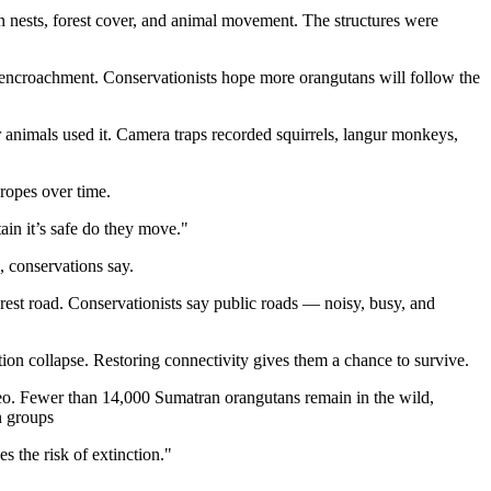
an nests, forest cover, and animal movement. The structures were
t encroachment. Conservationists hope more orangutans will follow the
r animals used it. Camera traps recorded squirrels, langur monkeys,
 ropes over time.
ain it’s safe do they move."
, conservations say.
orest road. Conservationists say public roads — noisy, busy, and
tion collapse. Restoring connectivity gives them a chance to survive.
eo. Fewer than 14,000 Sumatran orangutans remain in the wild,
n groups
s the risk of extinction."