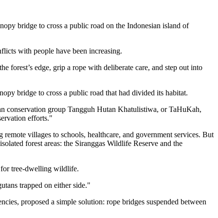
y bridge to cross a public road on the Indonesian island of
nflicts with people have been increasing.
 forest’s edge, grip a rope with deliberate care, and step out into
nopy bridge to cross a public road that had divided its habitat.
sian conservation group Tangguh Hutan Khatulistiwa, or TaHuKah,
ervation efforts."
ng remote villages to schools, healthcare, and government services. But
isolated forest areas: the Siranggas Wildlife Reserve and the
or tree-dwelling wildlife.
utans trapped on either side."
cies, proposed a simple solution: rope bridges suspended between