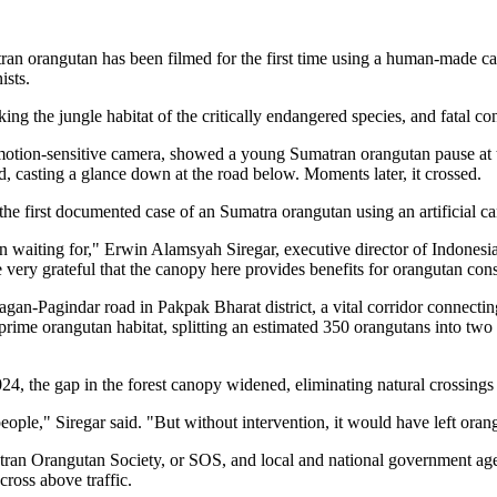
rangutan has been filmed for the first time using a human-made canop
ists.
g the jungle habitat of the critically endangered species, and fatal co
motion-sensitive camera, showed a young Sumatran orangutan pause at the
d, casting a glance down at the road below. Moments later, it crossed.
 the first documented case of an Sumatra orangutan using an artificial ca
 waiting for," Erwin Alamsyah Siregar, executive director of Indone
very grateful that the canopy here provides benefits for orangutan cons
agan-Pagindar road in Pakpak Bharat district, a vital corridor connecti
 prime orangutan habitat, splitting an estimated 350 orangutans into two 
, the gap in the forest canopy widened, eliminating natural crossings f
ple," Siregar said. "But without intervention, it would have left orang
an Orangutan Society, or SOS, and local and national government agen
cross above traffic.