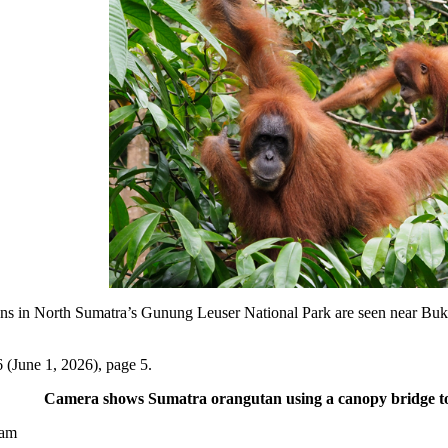
North Sumatra’s Gunung Leuser National Park are seen near Bukit L
 (June 1, 2026), page 5.
Camera shows Sumatra orangutan using a canopy bridge to 
yam