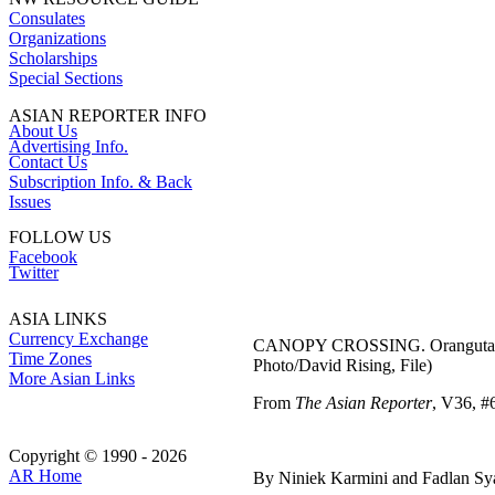
Consulates
Organizations
Scholarships
Special Sections
ASIAN REPORTER INFO
About Us
Advertising Info.
Contact Us
Subscription Info. & Back
Issues
FOLLOW US
Facebook
Twitter
ASIA LINKS
Currency Exchange
CANOPY CROSSING. Orangutans in 
Time Zones
Photo/David Rising, File)
More Asian Links
From
The Asian Reporter
, V36, #6
Copyright © 1990 - 2026
AR Home
By Niniek Karmini and Fadlan S