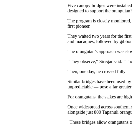
Five canopy bridges were installed
designed to support the orangutan’
The program is closely monitored, 
first pioneer.
They waited two years for the firs
and macaques, followed by gibbon
The orangutan’s approach was slower
"They observe," Siregar said. "The
Then, one day, he crossed fully — a
Similar bridges have been used by 
unpredictable — pose a far greater
For orangutans, the stakes are high
Once widespread across southern A
alongside just 800 Tapanuli orang
"These bridges allow orangutans to 