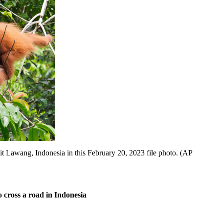
awang, Indonesia in this February 20, 2023 file photo. (AP
cross a road in Indonesia