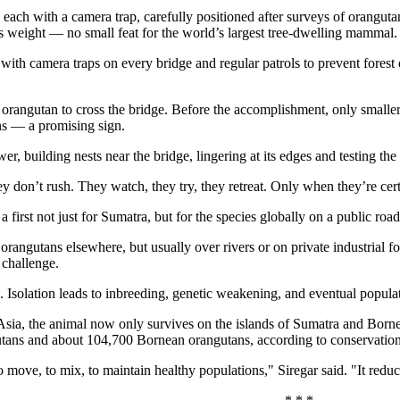
 each with a camera trap, carefully positioned after surveys of orangut
s weight — no small feat for the world’s largest tree-dwelling mammal.
with camera traps on every bridge and regular patrols to prevent fores
t orangutan to cross the bridge. Before the accomplishment, only smalle
s — a promising sign.
, building nests near the bridge, lingering at its edges and testing the
y don’t rush. They watch, they try, they retreat. Only when they’re cert
 first not just for Sumatra, but for the species globally on a public road
orangutans elsewhere, but usually over rivers or on private industrial f
 challenge.
. Isolation leads to inbreeding, genetic weakening, and eventual popula
sia, the animal now only survives on the islands of Sumatra and Born
utans and about 104,700 Bornean orangutans, according to conservatio
move, to mix, to maintain healthy populations," Siregar said. "It reduce