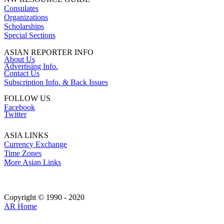
Consulates
Organizations
Scholarships
Special Sections
ASIAN REPORTER INFO
About Us
Advertising Info.
Contact Us
Subscription Info. & Back Issues
FOLLOW US
Facebook
Twitter
ASIA LINKS
Currency Exchange
Time Zones
More Asian Links
Copyright © 1990 - 2020
AR Home