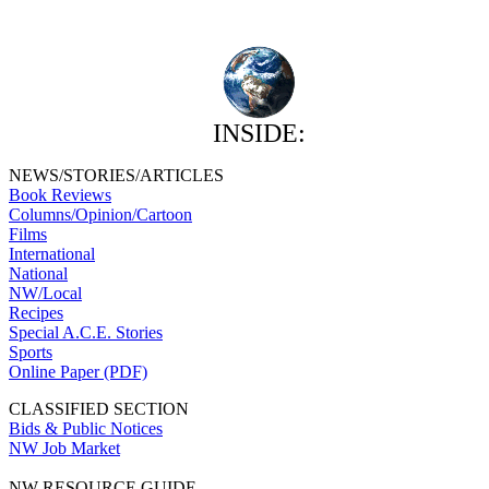
INSIDE:
NEWS/STORIES/ARTICLES
Book Reviews
Columns/Opinion/Cartoon
Films
International
National
NW/Local
Recipes
Special A.C.E. Stories
Sports
Online Paper (PDF)
CLASSIFIED SECTION
Bids & Public Notices
NW Job Market
NW RESOURCE GUIDE