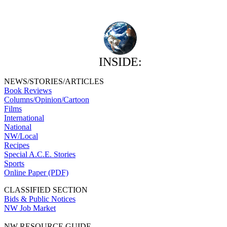
INSIDE:
NEWS/STORIES/ARTICLES
Book Reviews
Columns/Opinion/Cartoon
Films
International
National
NW/Local
Recipes
Special A.C.E. Stories
Sports
Online Paper (PDF)
CLASSIFIED SECTION
Bids & Public Notices
NW Job Market
NW RESOURCE GUIDE