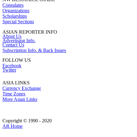
Consulates
Organizations
Scholarships
Special Sections
ASIAN REPORTER INFO
About Us
Advertising Info.
Contact Us
Subscription Info. & Back Issues
FOLLOW US
Facebook
Twitter
ASIA LINKS
Currency Exchange
Time Zones
More Asian Links
Copyright © 1990 - 2020
AR Home