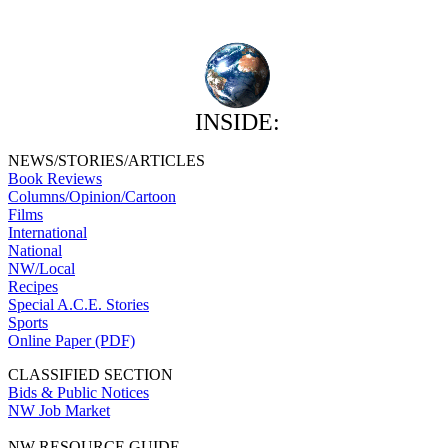
INSIDE:
NEWS/STORIES/ARTICLES
Book Reviews
Columns/Opinion/Cartoon
Films
International
National
NW/Local
Recipes
Special A.C.E. Stories
Sports
Online Paper (PDF)
CLASSIFIED SECTION
Bids & Public Notices
NW Job Market
NW RESOURCE GUIDE