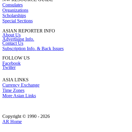
Consulates
Organizations
Scholarships
Special Sections
ASIAN REPORTER INFO
About Us
Advertising Info.
Contact Us
Subscription Info. & Back Issues
FOLLOW US
Facebook
Twitter
ASIA LINKS
Currency Exchange
Time Zones
More Asian Links
Copyright © 1990 - 2026
AR Home