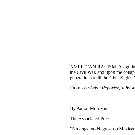
AMERICAN RACISM. A sign indicates
the Civil War, and upon the colla
generations until the Civil Right
From
The Asian Reporter
, V36, #
By Aaron Morrison
The Associated Press
"No dogs, no Negros, no Mexicans.