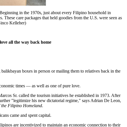
inning in the 1970s, just about every Filipino household in
es. These care packages that held goodies from the U.S. were seen as
Sinco Kelleher)
love all the way back home
alikbayan boxes in person or mailing them to relatives back in the
economic times — as well as one of pure love.
cos Sr. called the tourism initiatives he established in 1973. After
further "legitimize his new dictatorial regime," says Adrian De Leon,
f the Filipino Homeland
.
icans came and spent capital.
pinos are incentivized to maintain an economic connection to their