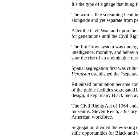
It’s the type of signage that hun
The words, like screaming headlin
alongside and yet separate from p
After the Civil War, and upon the
for generations until the Civil Ri
The Jim Crow system was undergird
intelligence, morality, and behavi
spur the rise of an abominable race
Spatial segregation first was cult
Ferguson
established the "separa
Ritualized humiliation became con
of the public facilities segregate
design, it kept many Black men awa
The Civil Rights Act of 1964 ende
museums. Steven Reich, a history 
American workforce.
Segregation divided the working c
stifle opportunities for Black and