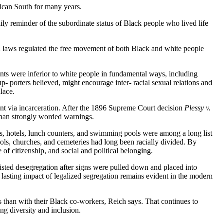
rican South for many years.
ly reminder of the subordinate status of Black people who lived life
nd laws regulated the free movement of both Black and white people
ts were inferior to white people in fundamental ways, including
p- porters believed, might encourage inter- racial sexual relations and
lace.
ment via incarceration. After the 1896 Supreme Court decision
Plessy v.
 than strongly worded warnings.
ms, hotels, lunch counters, and swimming pools were among a long list
hools, churches, and cemeteries had long been racially divided. By
f citizenship, and social and political belonging.
isted desegregation after signs were pulled down and placed into
lasting impact of legalized segregation remains evident in the modern
 than with their Black co-workers, Reich says. That continues to
ng diversity and inclusion.