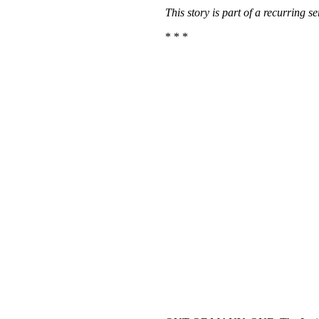
This story is part of a recurring 
* * *