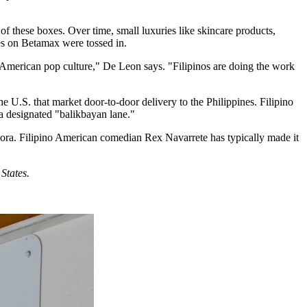
of these boxes. Over time, small luxuries like skincare products,
es on Betamax were tossed in.
American pop culture," De Leon says. "Filipinos are doing the work
e U.S. that market door-to-door delivery to the Philippines. Filipino
 a designated "balikbayan lane."
spora. Filipino American comedian Rex Navarrete has typically made it
States.