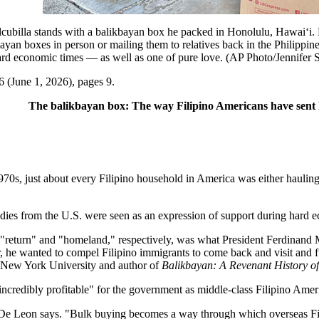
la stands with a balikbayan box he packed in Honolulu, Hawai‘i. Beg
ayan boxes in person or mailing them to relatives back in the Philippin
ard economic times — as well as one of pure love. (AP Photo/Jennifer 
6 (June 1, 2026), pages 9.
The balikbayan box: The way Filipino Americans have sent 
 just about every Filipino household in America was either hauling b
dies from the U.S. were seen as an expression of support during hard 
return" and "homeland," respectively, was what President Ferdinand Mar
er, he wanted to compel Filipino immigrants to come back and visit and 
at New York University and author of
Balikbayan: A Revenant History o
credibly profitable" for the government as middle-class Filipino Amer
De Leon says. "Bulk buying becomes a way through which overseas Fili