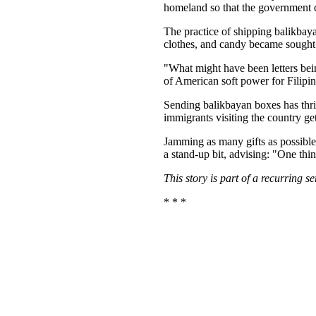
homeland so that the government ca
The practice of shipping balikbaya
clothes, and candy became sought 
"What might have been letters be
of American soft power for Filipi
Sending balikbayan boxes has thriv
immigrants visiting the country ge
Jamming as many gifts as possible
a stand-up bit, advising: "One thi
This story is part of a recurring 
* * *