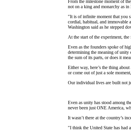
From the milestone moment of the
not on a king and monarchy as in E
"It is of infinite moment that you
cordial, habitual, and immovable a
Washington said as he stepped dow
At the start of the experiment, the
Even as the founders spoke of high
determining the meaning of unity ca
the sum of its parts, or does it me
Either way, here’s the thing about
or come out of just a sole moment
Our individual lives are built not
Even as unity has stood among the i
never been just ONE America, whe
It wasn’t there at the country’s inc
"I think the United State has had a