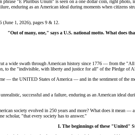
se "E Pluribus Unum" is seen on a one dollar coin, right photo, in 
failure, enduring as an American ideal during moments when citizens st
6 (June 1, 2026), pages 9 & 12.
"Out of many, one," says a U.S. national motto. What does th
 wide swath through American history since 1776 — from the "All me
, to the "indivisible, with liberty and justice for all" of the Pledge of A
name — the UNITED States of America — and in the sentiment of the motto
d unrealistic, successful and a failure, enduring as an American ideal 
erican society evolved in 250 years and more? What does it mean — and
ne scholar, "that every society has to answer."
I. The beginnings of these "United" S