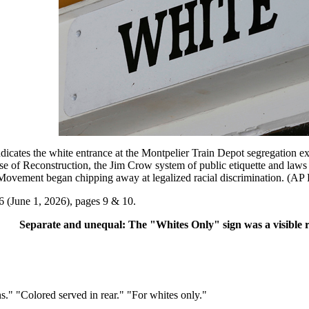
 the white entrance at the Montpelier Train Depot segregation exhibi
pse of Reconstruction, the Jim Crow system of public etiquette and law
s Movement began chipping away at legalized racial discrimination. (AP 
6 (June 1, 2026), pages 9 & 10.
Separate and unequal: The "Whites Only" sign was a visible
" "Colored served in rear." "For whites only."