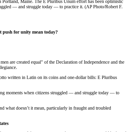
Portland, Maine. The E Pluribus Unum effort has been optimistic
ruggled — and struggle today — to practice it. (AP Photo/Robert F.
at push for unity mean today?
n are created equal" of the Declaration of Independence and the
llegiance.
 written in Latin on its coins and one-dollar bills: E Pluribus
during moments when citizens struggled — and struggle today — to
 what doesn’t it mean, particularly in fraught and troubled
tates