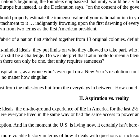
 nation’s beginning, the founders emphasized that unity would be a v
urope but instead, as the Declaration says, "on the consent of the gov
 should properly estimate the immense value of your national union to yo
ttachment to it … indignantly frowning upon the first dawning of every 
n from two terms as the first American president.
 fabric of a nation first stitched together from 13 original colonies, defi
-minded ideals, they put limits on who they allowed to take part, who h
n still be a challenge. Do we interpret that Latin motto to mean a blendi
an there can only be one, that unity requires sameness?
 aspirations, as anyone who’s ever quit on a New Year’s resolution can t
, no matter how singular.
 just from the milestones but from the everydays in between. How could th
II. Aspiration vs. reality
deals, the on-the-ground experience of life in America for the last 2½ cen
re everyone lived in the same way or had the same access to power an
eption. And in the moment the U.S. is living now, it certainly isn’t here 
 more volatile history in terms of how it deals with questions of inclusi