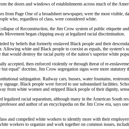
g from the doors and windows of establishments across much of the Ame
es from Page One of a broadsheet newspaper, were the most visible, dai
eople who, regardless of class, were considered white.
 collapse of Reconstruction, the Jim Crow system of public etiquette a
ghts Movement began chipping away at legalized racial discrimination.
ed by beliefs that formerly enslaved Black people and their descendan
or. Allowing white and Black people to coexist as equals, the system’s su
 that would destroy the racial purity of the nation’s superior white popu
urally accepted, then enforced violently or through threat of re-enslave
te but equal" doctrine, Jim Crow segregation signs were more statutory
stitutional subjugation. Railway cars, busses, water fountains, restroo
d by signage. Black people were forced to use substandard facilities. Sc
y from white women and stripped Black people of their dignity, sense o
d legalized racial separatism, although many in the American South res
professor and author of an encyclopedia on the Jim Crow era, says one 
lass and compelled white workers to identify more with their employers
 white workers to organize and work together on common issues, includi