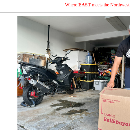
Where
EAST
meets the Northwest