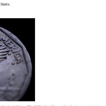
States.