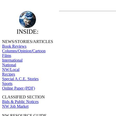
INSIDE:
NEWS/STORIES/ARTICLES
Book Reviews
Columns/Opinion/Cartoon
Films
International
National
NW/Local
Recipes
Special A.C.E. Stories
Sports
Online Paper (PDF)
CLASSIFIED SECTION
Bids & Public Notices
NW Job Market
NW RESOURCE GUIDE