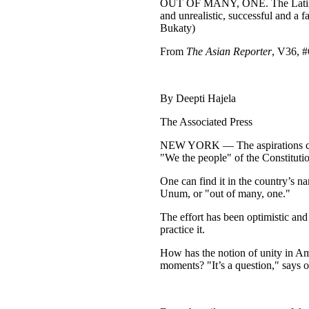
OUT OF MANY, ONE. The Latin phra
and unrealistic, successful and a 
Bukaty)
From
The Asian Reporter
, V36, #
By Deepti Hajela
The Associated Press
NEW YORK — The aspirations cut a
"We the people" of the Constitution
One can find it in the country’s 
Unum, or "out of many, one."
The effort has been optimistic an
practice it.
How has the notion of unity in Am
moments? "It’s a question," says o