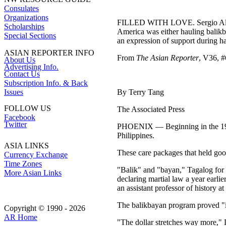
Consulates
Organizations
FILLED WITH LOVE. Sergio Alcubil
Scholarships
America was either hauling balikb
Special Sections
an expression of support during h
ASIAN REPORTER INFO
From
The Asian Reporter
, V36, #
About Us
Advertising Info.
Contact Us
Subscription Info. & Back
Issues
By Terry Tang
FOLLOW US
The Associated Press
Facebook
Twitter
PHOENIX — Beginning in the 1970s,
Philippines.
ASIA LINKS
These care packages that held goo
Currency Exchange
Time Zones
"Balik" and "bayan," Tagalog for "
More Asian Links
declaring martial law a year earli
an assistant professor of history 
The balikbayan program proved "in
Copyright © 1990 - 2026
AR Home
"The dollar stretches way more," 