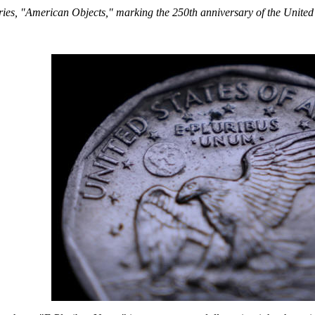
series, "American Objects," marking the 250th anniversary of the United 