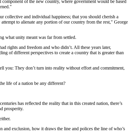
ital component of the new country, where government would be based
erned."
ur collective and individual happiness; that you should cherish a
attempt to alienate any portion of our country from the rest," George
ning what unity meant was far from settled.
ad rights and freedom and who didn’t. All these years later,
ng of different perspectives to create a country that is greater than
ell you: They don’t turn into reality without effort and commitment,
e life of a nation be any different?
turies has reflected the reality that in this created nation, there’s
d prosperity.
either.
on and exclusion, how it draws the line and polices the line of who’s