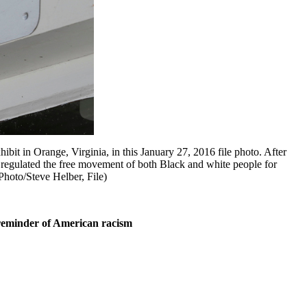
t in Orange, Virginia, in this January 27, 2016 file photo. After
s regulated the free movement of both Black and white people for
Photo/Steve Helber, File)
 reminder of American racism