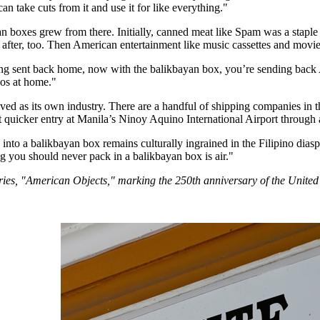
n take cuts from it and use it for like everything."
n boxes grew from there. Initially, canned meat like Spam was a staple 
after, too. Then American entertainment like music cassettes and movi
ing sent back home, now with the balikbayan box, you’re sending back 
nos at home."
ed as its own industry. There are a handful of shipping companies in th
t quicker entry at Manila’s Ninoy Aquino International Airport through
 into a balikbayan box remains culturally ingrained in the Filipino dia
ng you should never pack in a balikbayan box is air."
series, "American Objects," marking the 250th anniversary of the United 