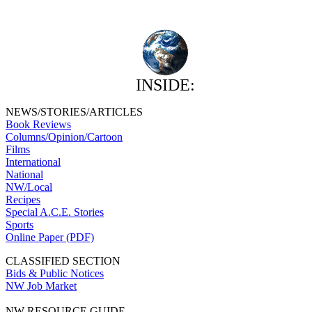
INSIDE:
NEWS/STORIES/ARTICLES
Book Reviews
Columns/Opinion/Cartoon
Films
International
National
NW/Local
Recipes
Special A.C.E. Stories
Sports
Online Paper (PDF)
CLASSIFIED SECTION
Bids & Public Notices
NW Job Market
NW RESOURCE GUIDE