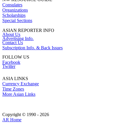
Consulates
Organizations
Scholarships
Special Sections
ASIAN REPORTER INFO
About Us
Advertising Info.
Contact Us
Subscription Info. & Back Issues
FOLLOW US
Facebook
Twitter
ASIA LINKS
Currency Exchange
Time Zones
More Asian Links
Copyright © 1990 - 2026
AR Home