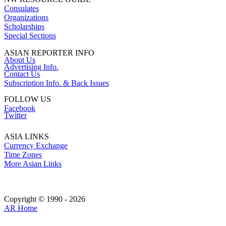
Consulates
Organizations
Scholarships
Special Sections
ASIAN REPORTER INFO
About Us
Advertising Info.
Contact Us
Subscription Info. & Back Issues
FOLLOW US
Facebook
Twitter
ASIA LINKS
Currency Exchange
Time Zones
More Asian Links
Copyright © 1990 - 2026
AR Home