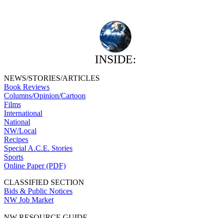
INSIDE:
NEWS/STORIES/ARTICLES
Book Reviews
Columns/Opinion/Cartoon
Films
International
National
NW/Local
Recipes
Special A.C.E. Stories
Sports
Online Paper (PDF)
CLASSIFIED SECTION
Bids & Public Notices
NW Job Market
NW RESOURCE GUIDE